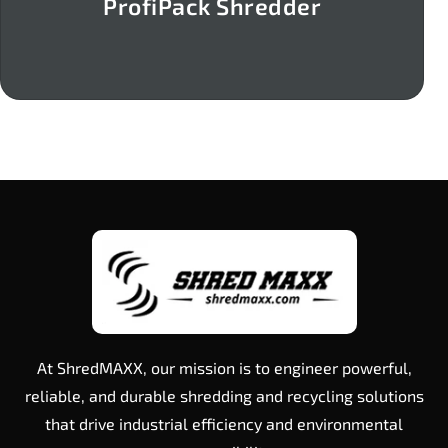
ProfiPack Shredder
At ShredMAXX, our mission is to engineer powerful,
reliable, and durable shredding and recycling solutions
that drive industrial efficiency and environmental