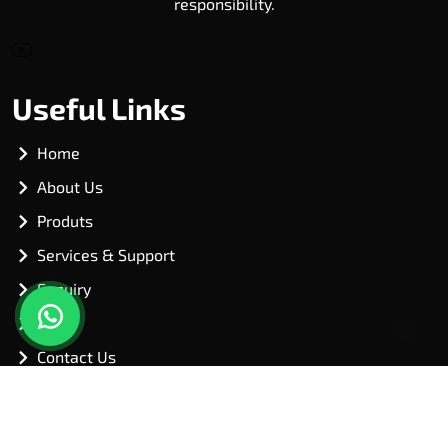
responsibility.
Useful Links
Home
About Us
Produts
Services & Support
Enquiry
Blog
Contact Us
Our Products