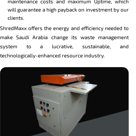
maintenance costs and maximum Uptime, which
will guarantee a high payback on investment by our
clients.
ShredMaxx offers the energy and efficiency needed to
make Saudi Arabia change its waste management
system to a lucrative, sustainable, and
technologically-enhanced resource industry.