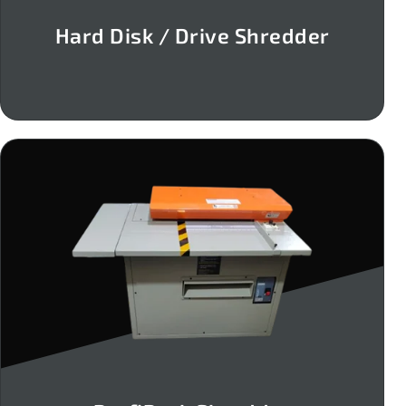
Hard Disk / Drive Shredder