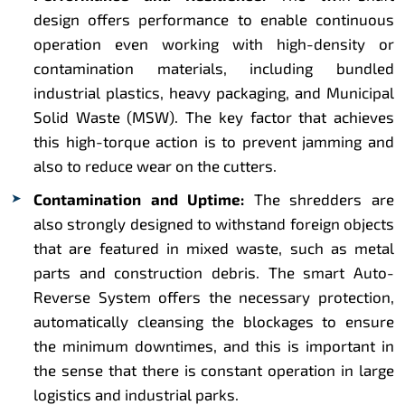
design offers performance to enable continuous
operation even working with high-density or
contamination materials, including bundled
industrial plastics, heavy packaging, and Municipal
Solid Waste (MSW). The key factor that achieves
this high-torque action is to prevent jamming and
also to reduce wear on the cutters.
Contamination and Uptime:
The shredders are
also strongly designed to withstand foreign objects
that are featured in mixed waste, such as metal
parts and construction debris. The smart Auto-
Reverse System offers the necessary protection,
automatically cleansing the blockages to ensure
the minimum downtimes, and this is important in
the sense that there is constant operation in large
logistics and industrial parks.