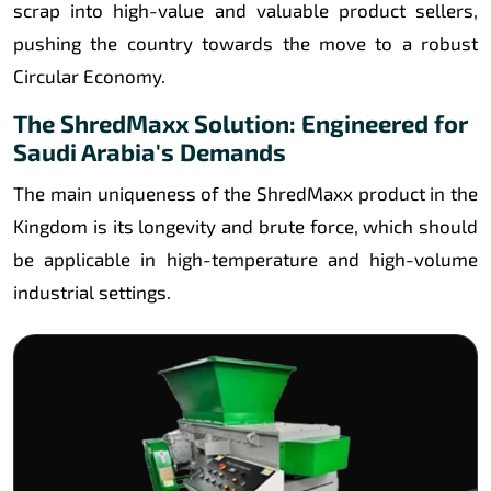
scrap into high-value and valuable product sellers,
pushing the country towards the move to a robust
Circular Economy.
The ShredMaxx Solution: Engineered for
Saudi Arabia's Demands
The main uniqueness of the ShredMaxx product in the
Kingdom is its longevity and brute force, which should
be applicable in high-temperature and high-volume
industrial settings.