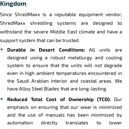
Kingdom
Since ShredMaxx is a reputable equipment vendor,
ShredMaxx shredding systems are designed to
withstand the severe Middle East climate and have a
support system that can be trusted.
Durable in Desert Conditions:
All units are
designed using a robust metallurgy and cooling
system to ensure that the units will not degrade
even in high ambient temperatures encountered in
the Saudi Arabian interior and coastal areas. We
have Alloy Steel Blades that are long-lasting.
Reduced Total Cost of Ownership (TCO):
Our
emphasis on ensuring that our wear is minimized
and the use of manuals has been minimized by
automation directly translates to lower