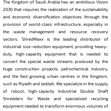
The Kingdom of Saudi Arabia has an ambitious Vision
2030 that requires the realization of the sustainability
and economic diversification objectives through the
provision of world-class infrastructure, especially in
the waste management and resource recovery
sectors. ShredMaxx is the leading distributor of
industrial size-reduction equipment, providing heavy-
duty, high-capacity equipment that is needed to
convert the special waste streams produced by the
huge construction projects, petrochemical industry,
and the fast-growing urban centres in the Kingdom,
such as Riyadh and Jeddah. We specialize in the supply
of robust, high-capacity Industrial Double Shaft
Shredders for Waste and specialized recycling
equipment needed to transform enormous volumes of