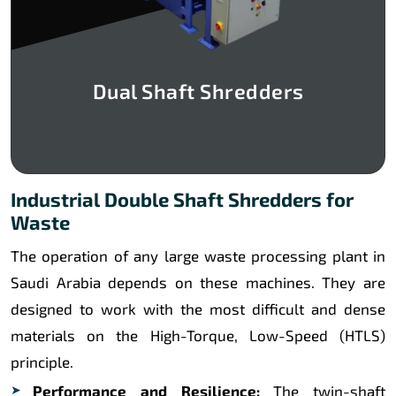
Dual Shaft Shredders
Industrial Double Shaft Shredders for
Waste
The operation of any large waste processing plant in
Saudi Arabia depends on these machines. They are
designed to work with the most difficult and dense
materials on the High-Torque, Low-Speed (HTLS)
principle.
Performance and Resilience:
The twin-shaft