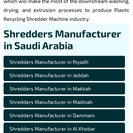
which will make the most of the downstream washing,
drying, and extrusion processes to produce Plastic
Recycling Shredder Machine industry.
Shredders Manufacturer
in Saudi Arabia
Shredders Manufacturer in Riyadh
Shredders Manufacturer in Jeddah
Shredders Manufacturer in Makkah
Shredders Manufacturer in Madinah
Shredders Manufacturer in Dammam
Shredders Manufacturer in Al Khobar