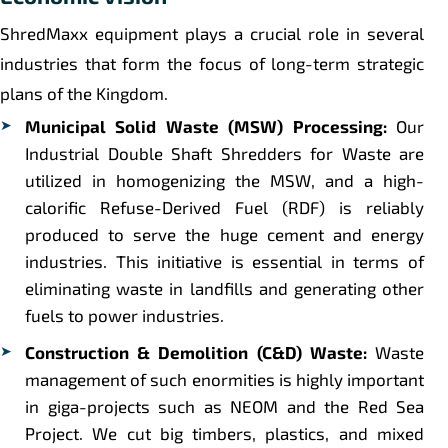
ShredMaxx equipment plays a crucial role in several
industries that form the focus of long-term strategic
plans of the Kingdom.
Municipal Solid Waste (MSW) Processing:
Our
Industrial Double Shaft Shredders for Waste are
utilized in homogenizing the MSW, and a high-
calorific Refuse-Derived Fuel (RDF) is reliably
produced to serve the huge cement and energy
industries. This initiative is essential in terms of
eliminating waste in landfills and generating other
fuels to power industries.
Construction & Demolition (C&D) Waste:
Waste
management of such enormities is highly important
in giga-projects such as NEOM and the Red Sea
Project. We cut big timbers, plastics, and mixed