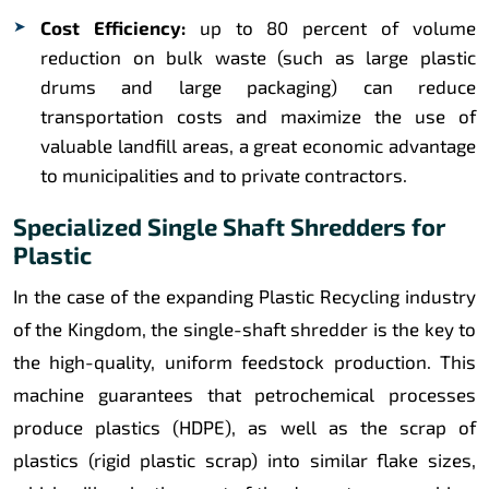
Cost Efficiency:
up to 80 percent of volume
reduction on bulk waste (such as large plastic
drums and large packaging) can reduce
transportation costs and maximize the use of
valuable landfill areas, a great economic advantage
to municipalities and to private contractors.
Specialized Single Shaft Shredders for
Plastic
In the case of the expanding Plastic Recycling industry
of the Kingdom, the single-shaft shredder is the key to
the high-quality, uniform feedstock production. This
machine guarantees that petrochemical processes
produce plastics (HDPE), as well as the scrap of
plastics (rigid plastic scrap) into similar flake sizes,