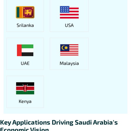
Srilanka
USA
UAE
Malaysia
Kenya
Key Applications Driving Saudi Arabia's
Economic Vision