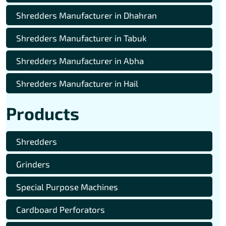
Shredders Manufacturer in Dhahran
Shredders Manufacturer in Tabuk
Shredders Manufacturer in Abha
Shredders Manufacturer in Hail
Products
Shredders
Grinders
Special Purpose Machines
Cardboard Perforators