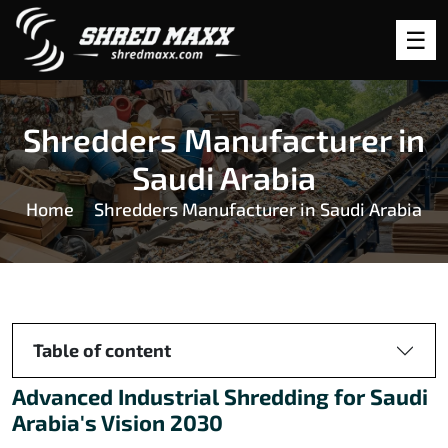
Shredders Manufacturer in
Saudi Arabia
Home
Shredders Manufacturer in Saudi Arabia
Table of content
Advanced Industrial Shredding for Saudi
Arabia's Vision 2030