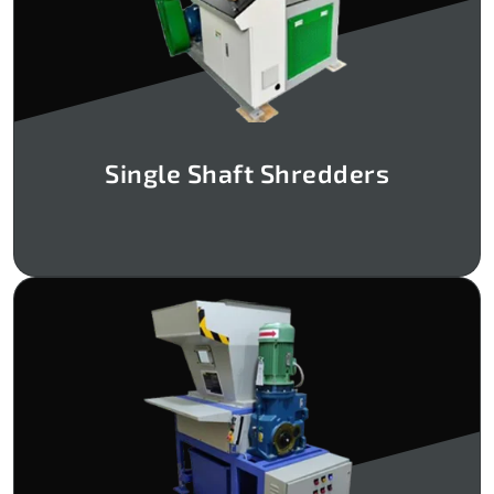
Single Shaft Shredders