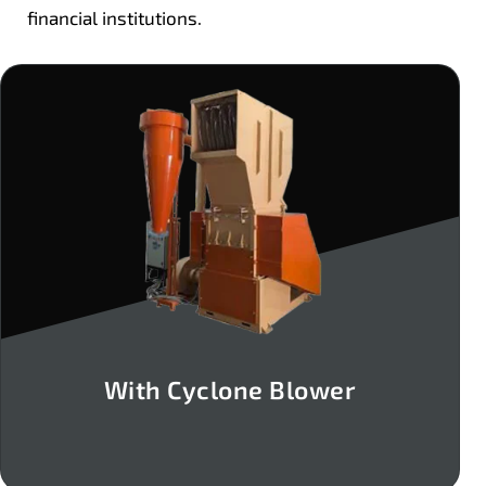
financial institutions.
With Cyclone Blower