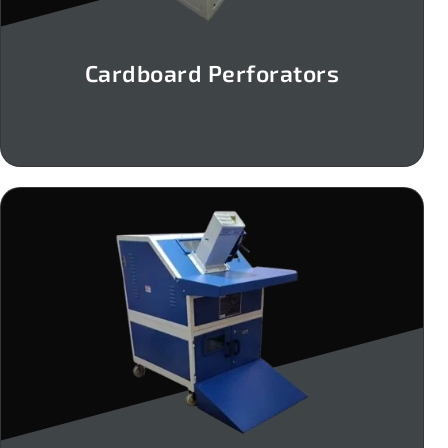
Cardboard Perforators