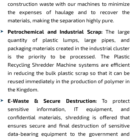
construction waste with our machines to minimize
the expenses of haulage and to recover the
materials, making the separation highly pure.
Petrochemical and Industrial Scrap:
The large
quantity of plastic lumps, large pipes, and
packaging materials created in the industrial cluster
is the priority to be processed. The Plastic
Recycling Shredder Machine systems are efficient
in reducing the bulk plastic scrap so that it can be
reused immediately in the production of polymer in
the Kingdom.
E-Waste & Secure Destruction:
To protect
sensitive information, IT equipment, and
confidential materials, shredding is offered that
ensures secure and final destruction of sensitive
data-bearing equipment to the government and