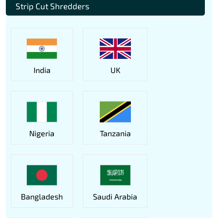
Strip Cut Shredders
India
UK
Nigeria
Tanzania
Bangladesh
Saudi Arabia