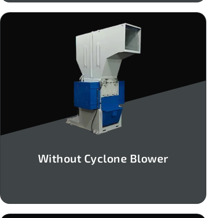
Without Cyclone Blower