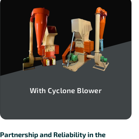
With Cyclone Blower
Partnership and Reliability in the