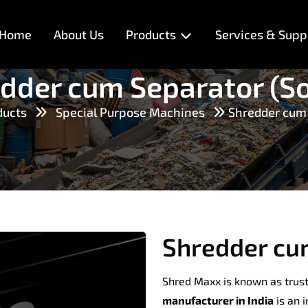
Home
About Us
Products
Services & Supp
dder cum Separator (So
ducts
Special Purpose Machines
Shredder cum 
Shredder cum
Shred Maxx is known as trus
manufacturer in India
is an 