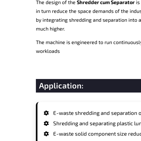
The design of the
Shredder cum Separator
is
in turn reduce the space demands of the indu
by integrating shredding and separation into a
much higher.
The machine is engineered to run continuously
workloads
Application:
E-waste shredding and separation o
Shredding and separating plastic lu
E-waste solid component size reduc