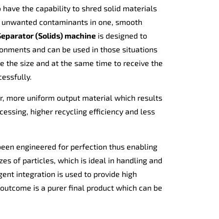
have the capability to shred solid materials
t unwanted contaminants in one, smooth
eparator (Solids) machine
is designed to
ironments and can be used in those situations
e the size and at the same time to receive the
essfully.
, more uniform output material which results
ssing, higher recycling efficiency and less
 been engineered for perfection thus enabling
zes of particles, which is ideal in handling and
ent integration is used to provide high
 outcome is a purer final product which can be