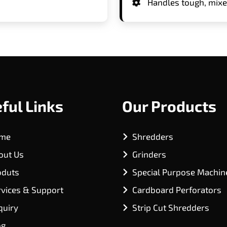
Handles tough, mixed
ful Links
Our Products
me
Shredders
out Us
Grinders
oduts
Special Purpose Machin
rvices & Support
Cardboard Perforators
quiry
Strip Cut Shredders
og