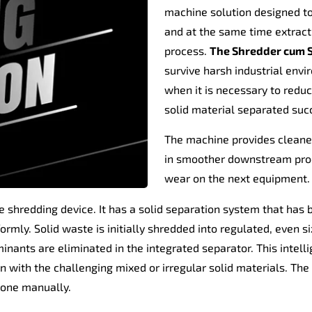
machine solution designed to 
and at the same time extrac
process.
The Shredder cum S
survive harsh industrial env
when it is necessary to reduc
solid material separated succ
The machine provides cleaner
in smoother downstream proce
wear on the next equipment.
le shredding device. It has a solid separation system that has
rmly. Solid waste is initially shredded into regulated, even si
ants are eliminated in the integrated separator. This intellig
n with the challenging mixed or irregular solid materials. The
 done manually.