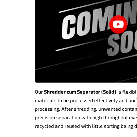
Our
Shredder cum Separator (Solid)
is flexib
materials to be processed effectively and unifo
processing. After shredding, unwanted contamin
precision separation with high throughput eve
recycled and reused with little sorting being