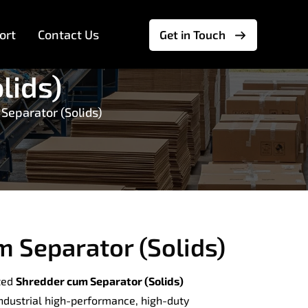
ort
Contact Us
Get in Touch
lids)
Separator (Solids)
 Separator (Solids)
ted
Shredder cum Separator (Solids)
industrial high-performance, high-duty