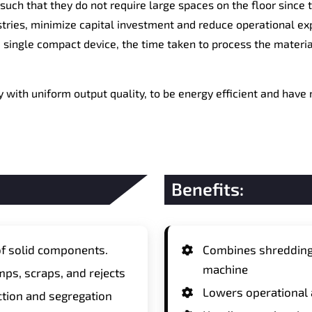
 such that they do not require large spaces on the floor sinc
stries, minimize capital investment and reduce operational ex
 single compact device, the time taken to process the material
 with uniform output quality, to be energy efficient and have
Benefits:
f solid components.
Combines shredding a
machine
mps, scraps, and rejects
Lowers operational
tion and segregation