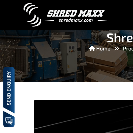
Shre
Home
Pro