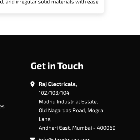
, and irregular solid materials with ease
Get in Touch
Raj Electricals,
102/103/104,
Madhu Industrial Estate,
es
Old Nagardas Road, Mogra
Lane,
Andheri East, Mumbai - 400069
info@shredmaxx.com