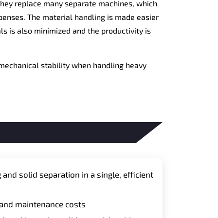
e they replace many separate machines, which
penses. The material handling is made easier
s is also minimized and the productivity is
 mechanical stability when handling heavy
nd solid separation in a single, efficient
 and maintenance costs