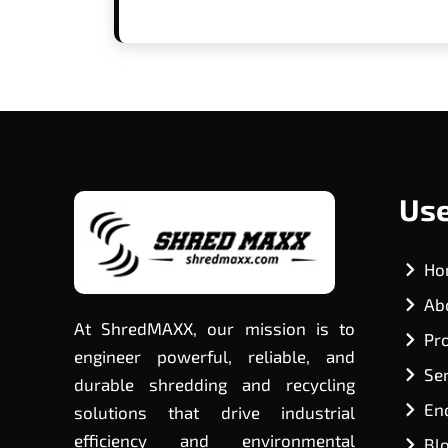
Use
Ho
Ab
At ShredMAXX, our mission is to
Pr
engineer powerful, reliable, and
Se
durable shredding and recycling
En
solutions that drive industrial
efficiency and environmental
Bl