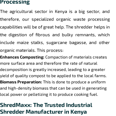
Processing
The agricultural sector in Kenya is a big sector, and
therefore, our specialized organic waste processing
capabilities will be of great help. The shredder helps in
the digestion of fibrous and bulky remnants, which
include maize stalks, sugarcane bagasse, and other
organic materials. This process:
Enhances Composting:
Compaction of materials creates
more surface area and therefore the rate of natural
decomposition is greatly increased, leading to a greater
yield of quality compost to be applied to the local farms.
Biomass Preparation:
This is done to produce a uniform
and high-density biomass that can be used in generating
local power or pelletizing it to produce cooking fuel.
ShredMaxx: The Trusted Industrial
Shredder Manufacturer in Kenya