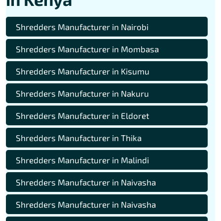
Shredders Manufacturer in Nairobi
Shredders Manufacturer in Mombasa
Shredders Manufacturer in Kisumu
Shredders Manufacturer in Nakuru
Shredders Manufacturer in Eldoret
Shredders Manufacturer in Thika
Shredders Manufacturer in Malindi
Shredders Manufacturer in Naivasha
Shredders Manufacturer in Naivasha