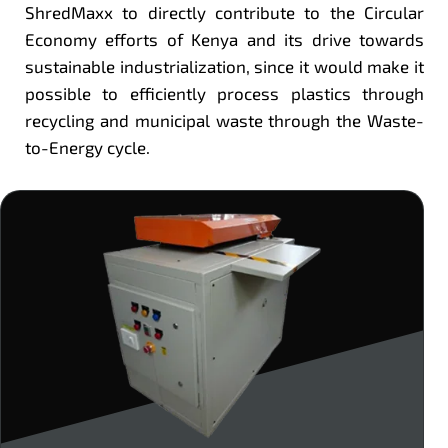
ShredMaxx to directly contribute to the Circular
Economy efforts of Kenya and its drive towards
sustainable industrialization, since it would make it
possible to efficiently process plastics through
recycling and municipal waste through the Waste-
to-Energy cycle.