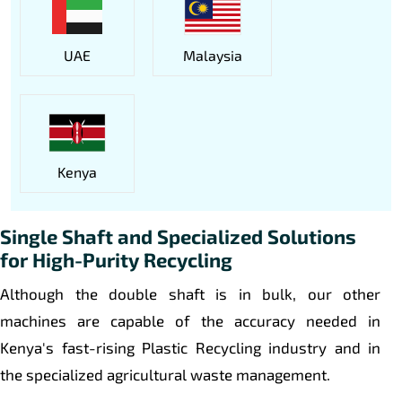
UAE
Malaysia
Kenya
Single Shaft and Specialized Solutions
for High-Purity Recycling
Although the double shaft is in bulk, our other
machines are capable of the accuracy needed in
Kenya's fast-rising Plastic Recycling industry and in
the specialized agricultural waste management.