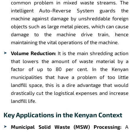
common problem in mixed waste streams. The
intelligent Auto-Reverse System guards the
machine against damage by unshreddable foreign
objects such as large metal pieces, which can cause
damage to the machine drive train, hence
maintaining the vital operations of the machine.
Volume Reduction:
It is the main shredding action
that lowers the amount of waste material by a
factor of up to 80 per cent. In the Kenyan
municipalities that have a problem of too little
landfill space, this is a dire advantage that would
drastically cut the logistical expenses and increase
landfill life.
Key Applications in the Kenyan Context
Municipal Solid Waste (MSW) Processing:
A