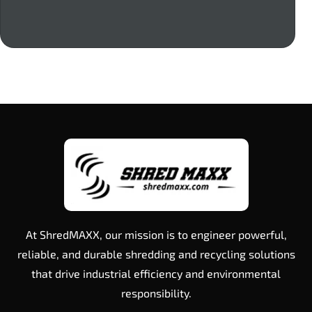
At ShredMAXX, our mission is to engineer powerful,
reliable, and durable shredding and recycling solutions
that drive industrial efficiency and environmental
responsibility.