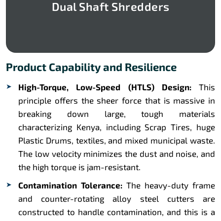
Dual Shaft Shredders
Product Capability and Resilience
High-Torque, Low-Speed (HTLS) Design:
This
principle offers the sheer force that is massive in
breaking down large, tough materials
characterizing Kenya, including Scrap Tires, huge
Plastic Drums, textiles, and mixed municipal waste.
The low velocity minimizes the dust and noise, and
the high torque is jam-resistant.
Contamination Tolerance:
The heavy-duty frame
and counter-rotating alloy steel cutters are
constructed to handle contamination, and this is a