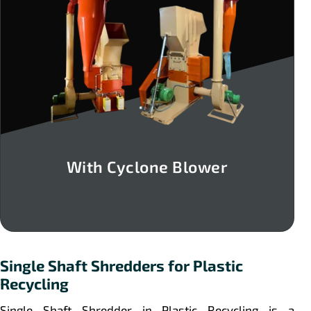
With Cyclone Blower
Single Shaft Shredders for Plastic
Recycling
Single Shaft Shredder in Plastic Recycling is a