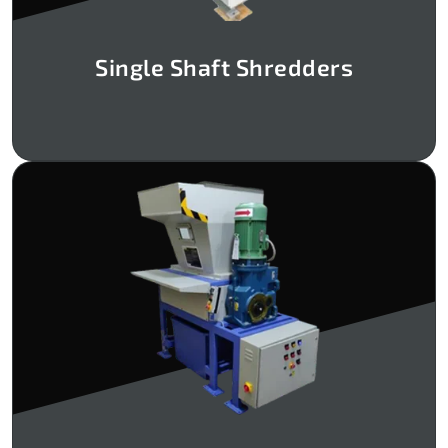
Single Shaft Shredders