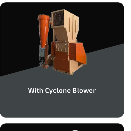
With Cyclone Blower