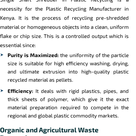
necessity for the Plastic Recycling Manufacturer in
Kenya. It is the process of recycling pre-shredded
material or homogeneous objects into a clean, uniform
flake or chip size. This is a controlled output which is
essential since:
Purity is Maximized:
the uniformity of the particle
size is suitable for high efficiency washing, drying,
and ultimate extrusion into high-quality plastic
recycled material as pellets.
Efficiency:
It deals with rigid plastics, pipes, and
thick sheets of polymer, which give it the exact
material preparation required to compete in the
regional and global plastic commodity markets.
Organic and Agricultural Waste