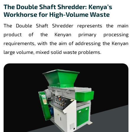
The Double Shaft Shredder: Kenya’s
Workhorse for High-Volume Waste
The Double Shaft Shredder represents the main
product of the Kenyan primary processing
requirements, with the aim of addressing the Kenyan
large volume, mixed solid waste problems.