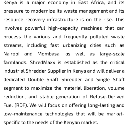
Kenya is a major economy in East Africa, and its
pressure to modernize its waste management and its
resource recovery infrastructure is on the rise. This
involves powerful high-capacity machines that can
process the various and frequently polluted waste
streams, including fast urbanizing cities such as
Nairobi and Mombasa, as well as large-scale
farmlands. ShredMaxx is established as the critical
Industrial Shredder Supplier in Kenya and will deliver a
dedicated Double Shaft Shredder and Single Shaft
segment to maximize the material liberation, volume
reduction, and stable generation of Refuse-Derived
Fuel (RDF). We will focus on offering long-lasting and
low-maintenance technologies that will be market-
specific to the needs of the Kenyan market.