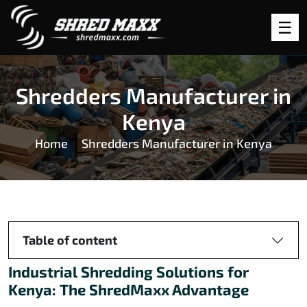
Shredders Manufacturer in
Kenya
Home
Shredders Manufacturer in Kenya
Table of content
Industrial Shredding Solutions for
Kenya: The ShredMaxx Advantage