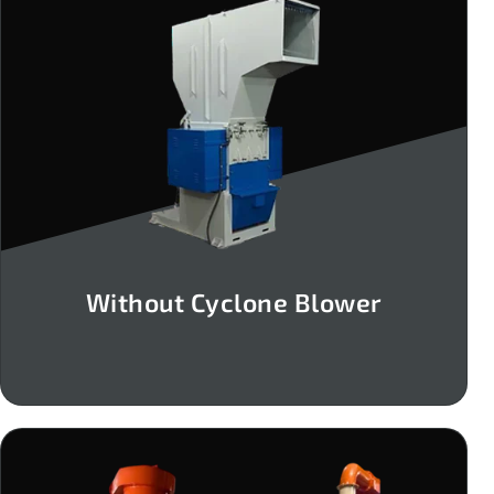
Without Cyclone Blower