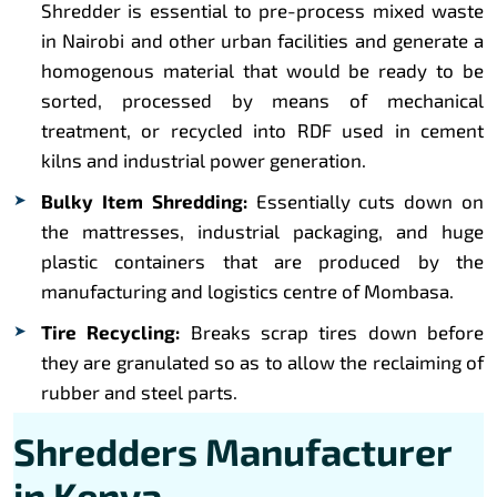
Shredder is essential to pre-process mixed waste
in Nairobi and other urban facilities and generate a
homogenous material that would be ready to be
sorted, processed by means of mechanical
treatment, or recycled into RDF used in cement
kilns and industrial power generation.
Bulky Item Shredding:
Essentially cuts down on
the mattresses, industrial packaging, and huge
plastic containers that are produced by the
manufacturing and logistics centre of Mombasa.
Tire Recycling:
Breaks scrap tires down before
they are granulated so as to allow the reclaiming of
rubber and steel parts.
Shredders Manufacturer
in Kenya