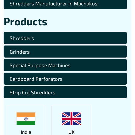
Shredders Manufacturer in Machakos
Products
Shredders
Grinders
Special Purpose Machines
Cardboard Perforators
Strip Cut Shredders
India
UK