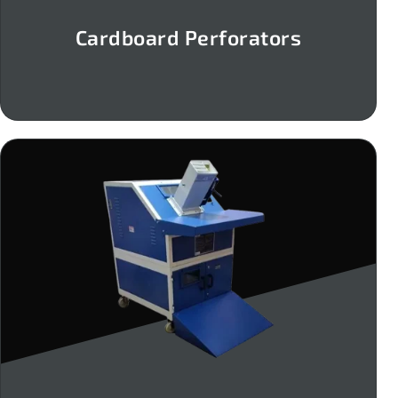
Cardboard Perforators