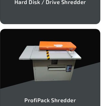
Hard Disk / Drive Shredder
ProfiPack Shredder