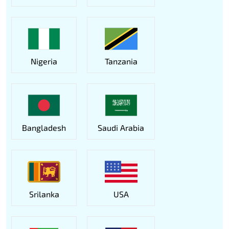
Nigeria
Tanzania
Bangladesh
Saudi Arabia
Srilanka
USA