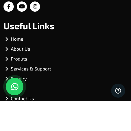
Useful Links
Home
About Us
Produts
Services & Support
Enquiry
Blog
Contact Us
Our Products
Shredders