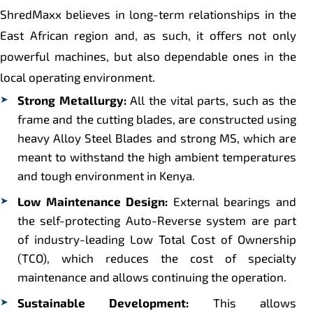
ShredMaxx believes in long-term relationships in the
East African region and, as such, it offers not only
powerful machines, but also dependable ones in the
local operating environment.
Strong Metallurgy:
All the vital parts, such as the
frame and the cutting blades, are constructed using
heavy Alloy Steel Blades and strong MS, which are
meant to withstand the high ambient temperatures
and tough environment in Kenya.
Low Maintenance Design:
External bearings and
the self-protecting Auto-Reverse system are part
of industry-leading Low Total Cost of Ownership
(TCO), which reduces the cost of specialty
maintenance and allows continuing the operation.
Sustainable Development:
This allows