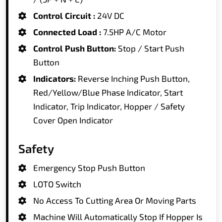
Control Circuit :
24V DC
Connected Load :
7.5HP A/C Motor
Control Push Button:
Stop / Start Push
Button
Indicators:
Reverse Inching Push Button,
Red/Yellow/Blue Phase Indicator, Start
Indicator, Trip Indicator, Hopper / Safety
Cover Open Indicator
Safety
Emergency Stop Push Button
LOTO Switch
No Access To Cutting Area Or Moving Parts
Machine Will Automatically Stop If Hopper Is