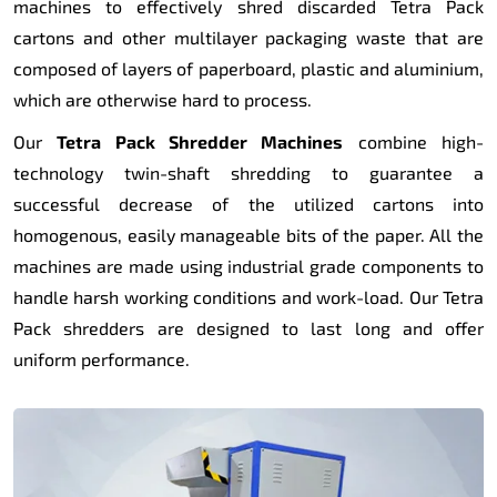
machines to effectively shred discarded Tetra Pack
cartons and other multilayer packaging waste that are
composed of layers of paperboard, plastic and aluminium,
which are otherwise hard to process.
Our
Tetra Pack Shredder Machines
combine high-
technology twin-shaft shredding to guarantee a
successful decrease of the utilized cartons into
homogenous, easily manageable bits of the paper. All the
machines are made using industrial grade components to
handle harsh working conditions and work-load. Our Tetra
Pack shredders are designed to last long and offer
uniform performance.