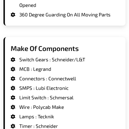
Opened
360 Degree Guarding On All Moving Parts
Make Of Components
Switch Gears : Schneider/L&T
MCB : Legrand
Connectors : Connectwell
SMPS : Lubi Electronic
Limit Switch : Schmersal
Wire : Polycab Make
Lamps : Tecknik
Timer : Schneider