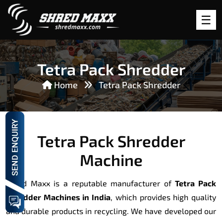
Tetra Pack Shredder
Home
Tetra Pack Shredder
Tetra Pack Shredder
Machine
Shred Maxx is a reputable manufacturer of
Tetra Pack
Shredder Machines in India
, which provides high quality
and durable products in recycling. We have developed our