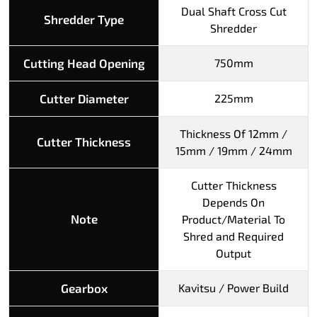
Dual Shaft Cross Cut
Shredder Type
Shredder
Cutting Head Opening
750mm
Cutter Diameter
225mm
Thickness Of 12mm /
Cutter Thickness
15mm / 19mm / 24mm
Cutter Thickness
Depends On
Note
Product/Material To
Shred and Required
Output
Gearbox
Kavitsu / Power Build