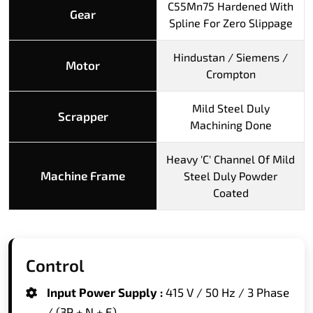
C55Mn75 Hardened With
Gear
Spline For Zero Slippage
Hindustan / Siemens /
Motor
Crompton
Mild Steel Duly
Scrapper
Machining Done
Heavy 'C' Channel Of Mild
Machine Frame
Steel Duly Powder
Coated
Control
Input Power Supply :
415 V / 50 Hz / 3 Phase
/ (3P + N + E)