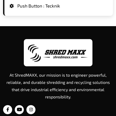
Push Button : Tecknik
At ShredMAXX, our mission is to engineer powerful,
reliable, and durable shredding and recycling solutions
that drive industrial efficiency and environmental
responsibility.