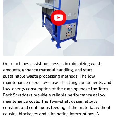
Our machines assist businesses in minimizing waste
amounts, enhance material handling, and start
sustainable waste processing methods. The low
maintenance needs, less use of cutting components, and
low-energy consumption of the running make the Tetra
Pack Shredders provide a reliable performance at low
maintenance costs. The Twin-shaft design allows
constant and continuous feeding of the material without
causing blockages and eliminating interruptions. A