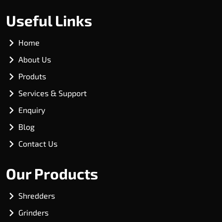
Useful Links
Home
About Us
Produts
Services & Support
Enquiry
Blog
Contact Us
Our Products
Shredders
Grinders