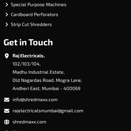
Special Purpose Machines
Cardboard Perforators
Strip Cut Shredders
Get in Touch
Raj Electricals,
102/103/104,
Madhu Industrial Estate,
Old Nagardas Road, Mogra Lane,
Andheri East, Mumbai - 400069
info@shredmaxx.com
rajelectricalsmumbai@gmail.com
shredmaxx.com