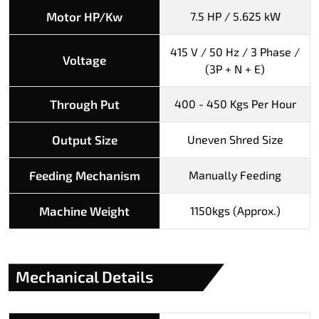
Motor HP/Kw
7.5 HP / 5.625 kW
415 V / 50 Hz / 3 Phase /
Voltage
(3P + N + E)
Through Put
400 - 450 Kgs Per Hour
Output Size
Uneven Shred Size
Feeding Mechanism
Manually Feeding
Machine Weight
1150kgs (Approx.)
Mechanical Details