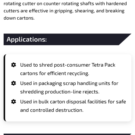
rotating cutter on counter rotating shafts with hardened
cutters are effective in gripping, shearing, and breaking
down cartons.
Applications:
Used to shred post-consumer Tetra Pack
cartons for efficient recycling.
Used in packaging scrap handling units for
shredding production-line rejects.
Used in bulk carton disposal facilities for safe
and controlled destruction.