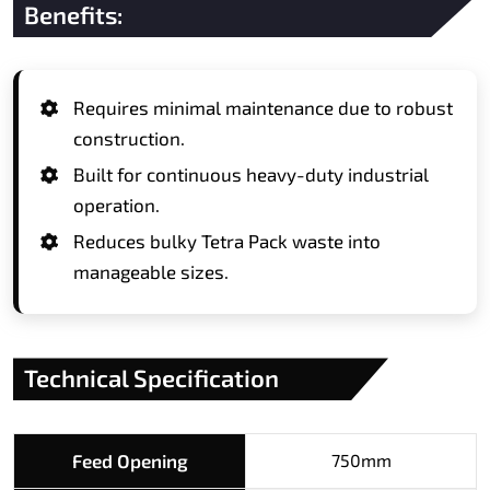
Benefits:
Requires minimal maintenance due to robust
construction.
Built for continuous heavy-duty industrial
operation.
Reduces bulky Tetra Pack waste into
manageable sizes.
Technical Specification
Feed Opening
750mm